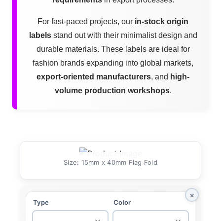
For fast-paced projects, our
in-stock origin
labels
stand out with their minimalist design and
durable materials. These labels are ideal for
fashion brands expanding into global markets,
export-oriented manufacturers
, and
high-
volume production workshops
.
Size: 15mm x 40mm Flag Fold
×
Type
Color