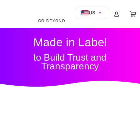
US
GO BEYOND
Made in Label
to Build Trust and
Transparency