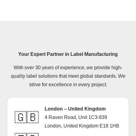
health and safety.
Your Expert Partner in Label Manufacturing
With over 30 years of experience, we provide high-
quality label solutions that meet global standards. We
strive for excellence in every project.
London – United Kingdom
🇬🇧
4 Raven Road, Unit 1C3-839
London, United Kingdom E18 1HB