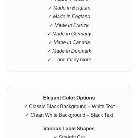
✓
Made in Belgium
✓
Made in England
✓
Made in France
✓
Made in Germany
✓
Made in Canada
✓
Made in Denmark
✓ …and many more
Elegant Color Options
✓ Classic Black Background – White Text
✓ Clean White Background – Black Text
Various Label Shapes
✓ Straight Cut