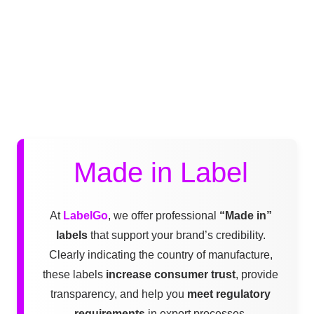
Made in Label
At
LabelGo
, we offer professional
“Made in”
labels
that support your brand’s credibility.
Clearly indicating the country of manufacture,
these labels
increase consumer trust
, provide
transparency, and help you
meet regulatory
requirements
in export processes.