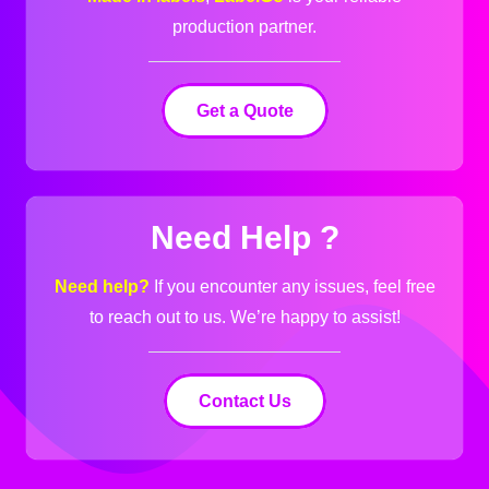
production partner.
Get a Quote
Need Help ?
Need help?
If you encounter any issues, feel free
to reach out to us.
We’re happy to assist!
Contact Us