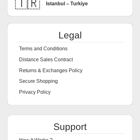
🇹🇷
Istanbul – Turkiye
Legal
Terms and Conditions
Distance Sales Contract
Returns & Exchanges Policy
Secure Shopping
Privacy Policy
Support