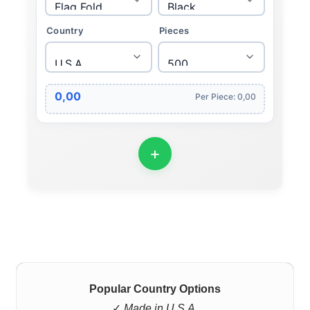
Country
Pieces
0,00
Per Piece: 0,00
Popular Country Options
✓
Made in U.S.A.