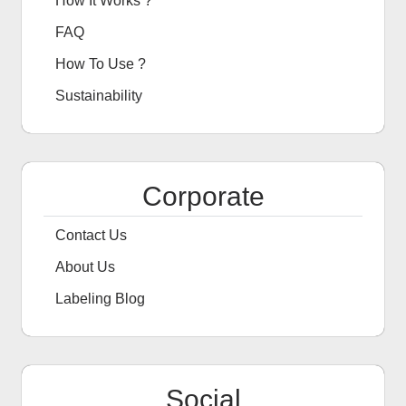
How It Works ?
FAQ
How To Use ?
Sustainability
Corporate
Contact Us
About Us
Labeling Blog
Social