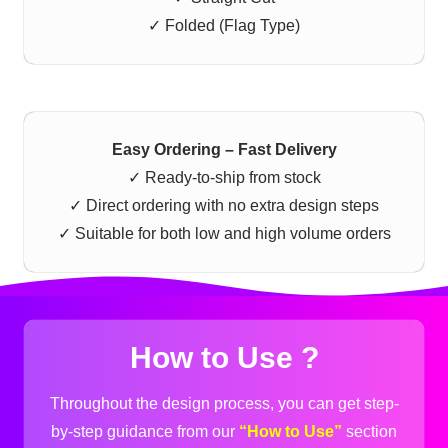
✓ Folded (Flag Type)
Easy Ordering – Fast Delivery
✓ Ready-to-ship from stock
✓ Direct ordering with no extra design steps
✓ Suitable for both low and high volume orders
How to Use ?
Throughout the design process, you can get step-
by-step guidance from our
“How to Use”
section