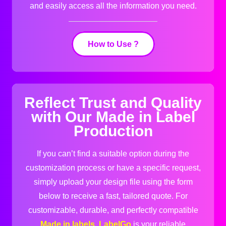
and easily access all the information you need.
How to Use ?
Reflect Trust and Quality
with Our Made in Label
Production
If you can’t find a suitable option during the
customization process or have a specific request,
simply upload your design file using the form
below to receive a fast, tailored quote. For
customizable, durable, and perfectly compatible
Made in labels
,
LabelGo
is your reliable