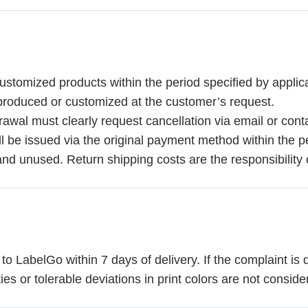
stomized products within the period specified by applicab
y produced or customized at the customer’s request.
rawal must clearly request cancellation via email or cont
will be issued via the original payment method within the p
and unused. Return shipping costs are the responsibility 
 LabelGo within 7 days of delivery. If the complaint is 
es or tolerable deviations in print colors are not conside