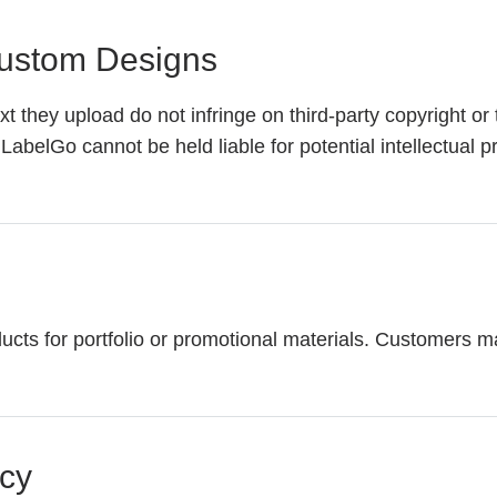
 Custom Designs
t they upload do not infringe on third-party copyright or
LabelGo cannot be held liable for potential intellectual p
 for portfolio or promotional materials. Customers may o
acy