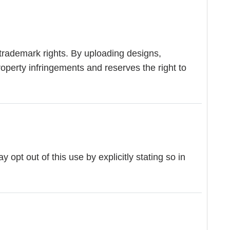
 trademark rights. By uploading designs,
roperty infringements and reserves the right to
pt out of this use by explicitly stating so in