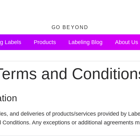
GO BEYOND
g Labels
Products
Labeling Blog
About Us
Terms and Condition
ation
es, and deliveries of products/services provided by Labe
Conditions. Any exceptions or additional agreements mus