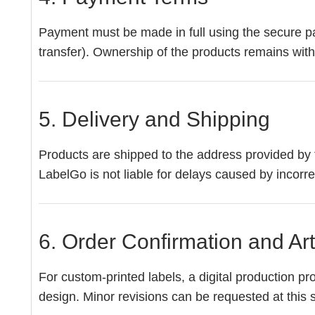
Payment must be made in full using the secure pa
transfer). Ownership of the products remains with
5. Delivery and Shipping
Products are shipped to the address provided by 
LabelGo is not liable for delays caused by incorr
6. Order Confirmation and Ar
For custom-printed labels, a digital production pr
design. Minor revisions can be requested at this st