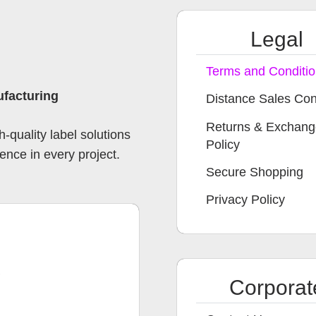
Legal
Terms and Conditi
ufacturing
Distance Sales Con
Returns & Exchan
-quality label solutions
Policy
ence in every project.
Secure Shopping
Privacy Policy
B
Corporat