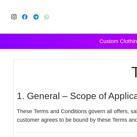
Custom Clothin
1. General – Scope of Applic
These Terms and Conditions govern all offers, sal
customer agrees to be bound by these Terms and 