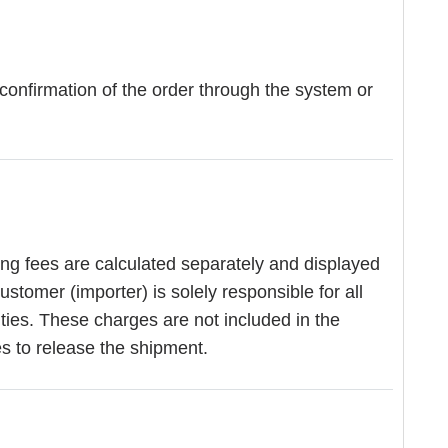
 confirmation of the order through the system or
ing fees are calculated separately and displayed
stomer (importer) is solely responsible for all
ities. These charges are not included in the
es to release the shipment.