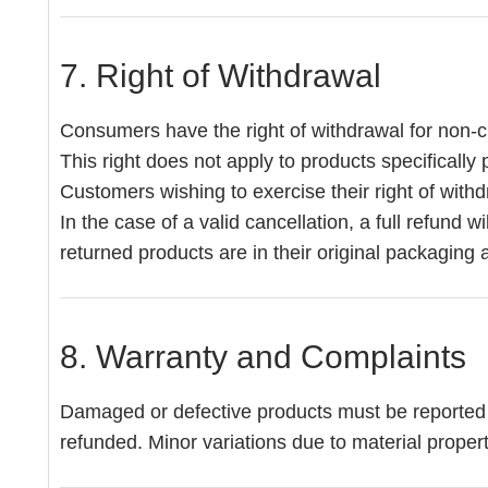
7. Right of Withdrawal
Consumers have the right of withdrawal for non-cu
This right does not apply to products specificall
Customers wishing to exercise their right of withd
In the case of a valid cancellation, a full refund 
returned products are in their original packaging 
8. Warranty and Complaints
Damaged or defective products must be reported to
refunded. Minor variations due to material properti