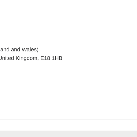
land and Wales)
 United Kingdom, E18 1HB