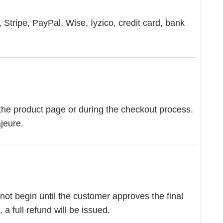
Stripe, PayPal, Wise, İyzico, credit card, bank
the product page or during the checkout process.
jeure.
 not begin until the customer approves the final
a full refund will be issued.