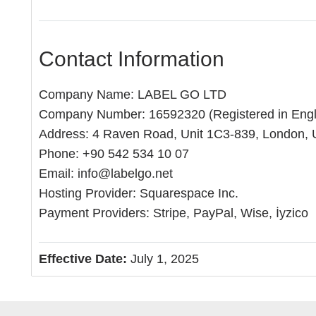
Contact Information
Company Name: LABEL GO LTD
Company Number: 16592320 (Registered in Eng
Address: 4 Raven Road, Unit 1C3-839, London,
Phone: +90 542 534 10 07
Email:
info@labelgo.net
Hosting Provider: Squarespace Inc.
Payment Providers: Stripe, PayPal, Wise, İyzico
Effective Date:
July 1, 2025