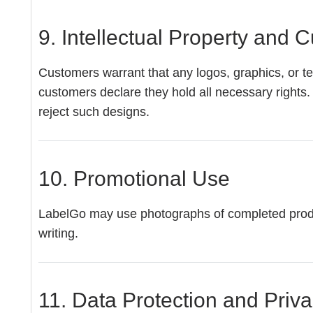
9. Intellectual Property and
Customers warrant that any logos, graphics, or tex
customers declare they hold all necessary rights. 
reject such designs.
10. Promotional Use
LabelGo may use photographs of completed products
writing.
11. Data Protection and Priv