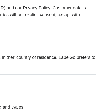
PR) and our Privacy Policy. Customer data is
ties without explicit consent, except with
n their country of residence. LabelGo prefers to
nd and Wales.