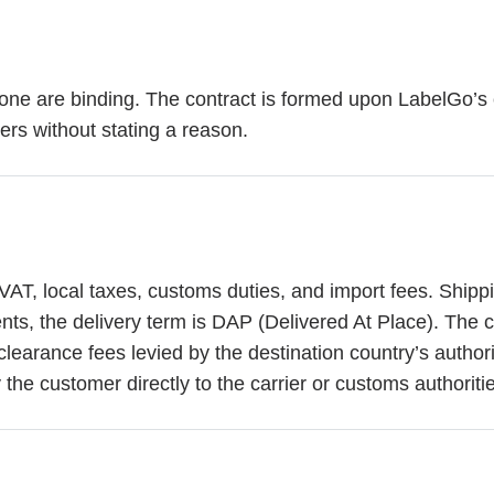
phone are binding. The contract is formed upon LabelGo’s
ders without stating a reason.
VAT, local taxes, customs duties, and import fees. Shipp
ts, the delivery term is DAP (Delivered At Place). The cu
clearance fees levied by the destination country’s author
the customer directly to the carrier or customs authoriti