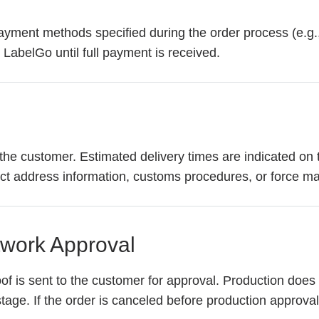
yment methods specified during the order process (e.g., 
 LabelGo until full payment is received.
the customer. Estimated delivery times are indicated on 
ect address information, customs procedures, or force ma
twork Approval
oof is sent to the customer for approval. Production does
age. If the order is canceled before production approval, 