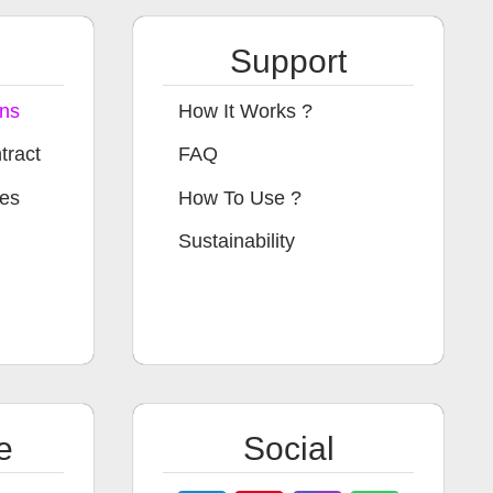
Support
ons
How It Works ?
tract
FAQ
ges
How To Use ?
Sustainability
e
Social