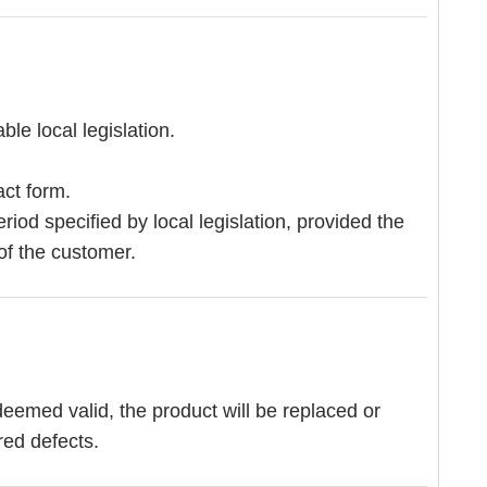
le local legislation.
act form.
eriod specified by local legislation, provided the
of the customer.
deemed valid, the product will be replaced or
red defects.