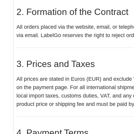
2. Formation of the Contract
All orders placed via the website, email, or tele
via email. LabelGo reserves the right to reject or
3. Prices and Taxes
All prices are stated in Euros (EUR) and exclude 
on the payment page. For all international shipmen
local import taxes, customs duties, VAT, and any 
product price or shipping fee and must be paid by 
4. Payment Terms