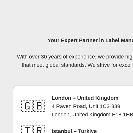
Your Expert Partner in Label Man
With over 30 years of experience, we provide high
that meet global standards. We strive for excell
London – United Kingdom
🇬🇧
4 Raven Road, Unit 1C3-839
London, United Kingdom E18 1H
🇹🇷
Istanbul – Turkiye