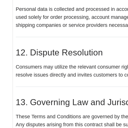
Personal data is collected and processed in acco
used solely for order processing, account manageme
shipping companies or service providers necessary
12. Dispute Resolution
Consumers may utilize the relevant consumer righ
resolve issues directly and invites customers to co
13. Governing Law and Jurisd
These Terms and Conditions are governed by the
Any disputes arising from this contract shall be s