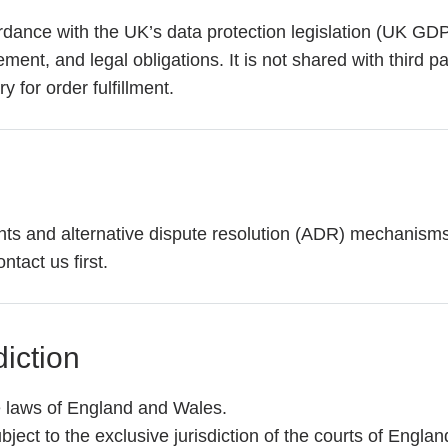
rdance with the UK’s data protection legislation (UK GD
nt, and legal obligations. It is not shared with third par
 for order fulfillment.
ts and alternative dispute resolution (ADR) mechanisms i
ntact us first.
iction
 laws of England and Wales.
ubject to the exclusive jurisdiction of the courts of Engla