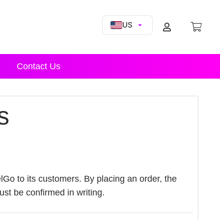
US
Contact Us
s
lGo to its customers. By placing an order, the
t be confirmed in writing.